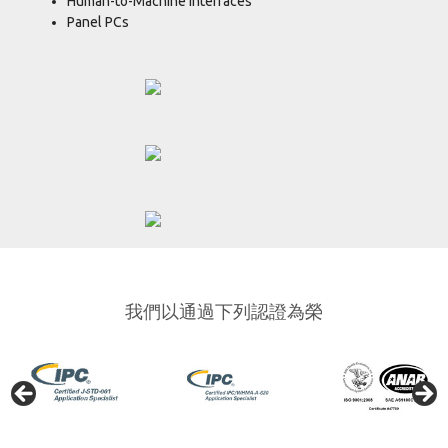
Human-to-Machine Interfaces
Panel PCs
我們以通過下列認證為榮