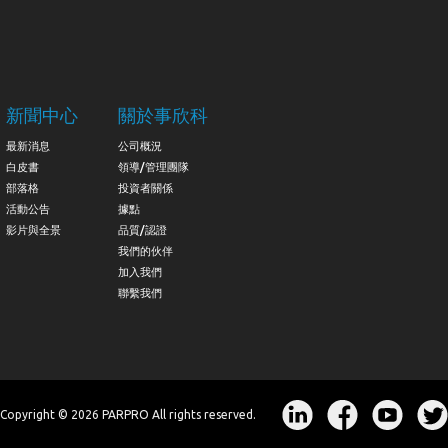
新聞中心
關於事欣科
最新消息
公司概況
白皮書
領導/管理團隊
部落格
投資者關係
活動公告
據點
影片與全景
品質/認證
我們的伙伴
加入我們
聯繫我們
Copyright © 2026 PARPRO All rights reserved.