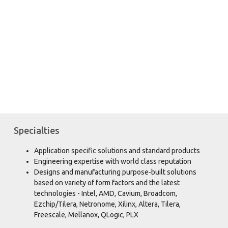
PARPRO's Design Center delivers:
Innovative embedded computer
hardware in application-specific
platforms and form factors.
Specialties
Application specific solutions and standard products
Engineering expertise with world class reputation
Designs and manufacturing purpose-built solutions
based on variety of form factors and the latest
technologies - Intel, AMD, Cavium, Broadcom,
Ezchip/Tilera, Netronome, Xilinx, Altera, Tilera,
Freescale, Mellanox, QLogic, PLX