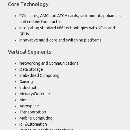
Core Technology
PCIe cards, AMC and ATCA cards, rack-mount appliances
and custom form factor
Integrating standard x86 technologies with NPUs and
GPUs
Innovative multi-core and switching platforms
Vertical Segments
Networking and Communications
Data Storage
Embedded Computing
Gaming
Industrial
Military/Defense
Medical
Aerospace
Transportation
Mobile Computing
IoT/Automation