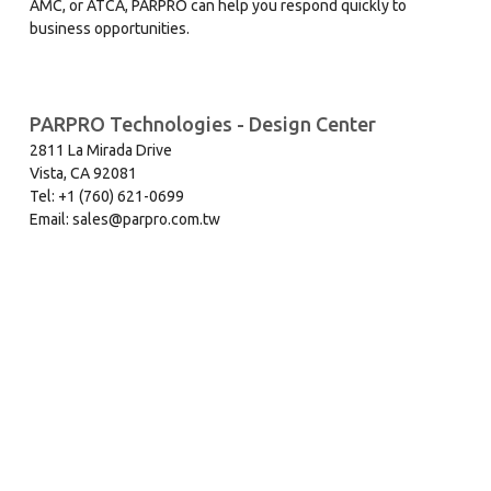
AMC, or ATCA, PARPRO can help you respond quickly to
business opportunities.
PARPRO Technologies - Design Center
2811 La Mirada Drive
Vista, CA 92081
Tel: +1 (760) 621-0699
Email: sales@parpro.com.tw