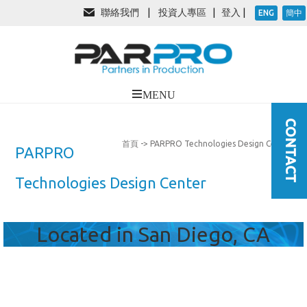
聯絡我們
|
投資人專區
|
登入
|
ENG
簡中
首頁
-> PARPRO Technologies Design Center
PARPRO
Technologies Design Center
Located in San Diego, CA