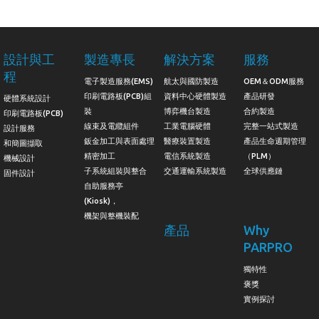
設計與工
製造專長
解決方案
服務
程
電子製造服務(EMS)
航太與國防製造
OEM＆ODM服務
印刷電路板(PCB)組
資料中心硬體製造
產品研發
硬體系統設計
裝
博弈機台製造
合約製造
印刷電路板(PCB)
線束及電纜組件
工業電腦硬體
完整一站式製造
設計服務
鈑金加工與表面處理
醫療裝置製造
產品生命週期管理
和簡圖擷取
精密加工
電信系統製造
（PLM）
機械設計
子系統組裝與整合
交通運輸系統製造
全球供應鏈
固件設計
自助服務亭
(Kiosk)，
機架與整機裝配
產品
Why
PARPRO
獨特性
褒獎
實例探討