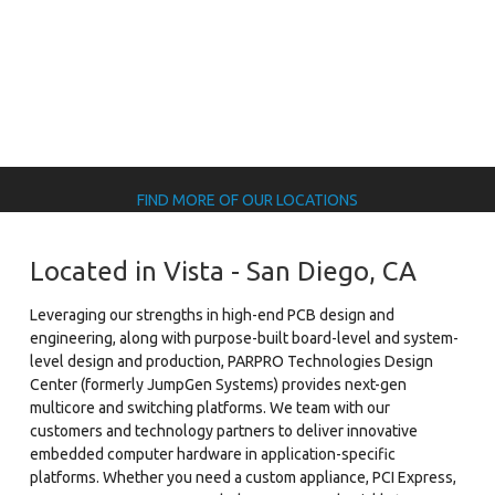
FIND MORE OF OUR LOCATIONS
Located in Vista - San Diego, CA
Leveraging our strengths in high-end PCB design and
engineering, along with purpose-built board-level and system-
level design and production, PARPRO Technologies Design
Center (formerly JumpGen Systems) provides next-gen
multicore and switching platforms. We team with our
customers and technology partners to deliver innovative
embedded computer hardware in application-specific
platforms. Whether you need a custom appliance, PCI Express,